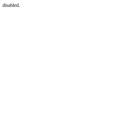
disabled.